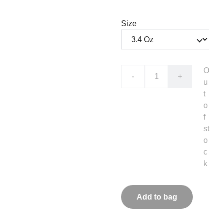
Size
O
-
+
u
t
o
f
st
o
c
k
Add to bag