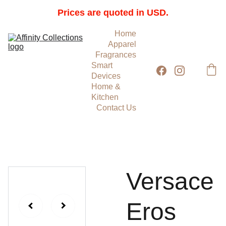
Prices are quoted in USD.
Home
Apparel
Fragrances
Smart 
Devices
Home & 
Kitchen
Contact Us
Versace
Eros