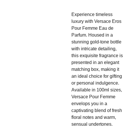
Experience timeless
luxury with Versace Eros
Pour Femme Eau de
Parfum. Housed in a
stunning gold-tone bottle
with intricate detailing,
this exquisite fragrance is
presented in an elegant
matching box, making it
an ideal choice for gifting
or personal indulgence.
Available in 100ml sizes,
Versace Pour Femme
envelops you in a
captivating blend of fresh
floral notes and warm,
sensual undertones.