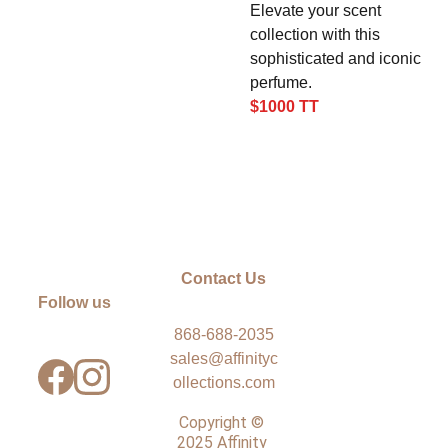
Elevate your scent
collection with this
sophisticated and iconic
perfume.
$1000 TT
Contact Us
Follow us
868-688-2035
sales@affinityc
ollections.com
Copyright © 
2025 Affinity 