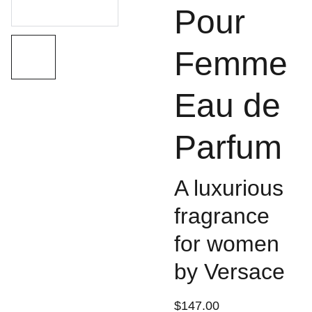
Pour
Femme
Eau de
Parfum
A luxurious
fragrance
for women
by Versace
$147.00