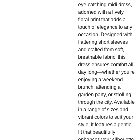
eye-catching midi dress,
adorned with a lively
floral print that adds a
touch of elegance to any
occasion. Designed with
flattering short sleeves
and crafted from soft,
breathable fabric, this
dress ensures comfort all
day long—whether you're
enjoying a weekend
brunch, attending a
garden party, or strolling
through the city. Available
in a range of sizes and
vibrant colors to suit your
style, it features a gentle
fit that beautifully
enhances your silhouette.