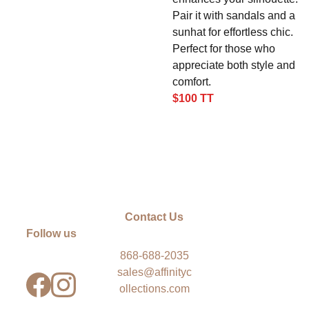
Pair it with sandals and a
sunhat for effortless chic.
Perfect for those who
appreciate both style and
comfort.
$100 TT
Contact Us
Follow us
868-688-2035
sales@affinityc
ollections.com