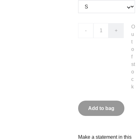
O
-
+
u
t
o
f
st
o
c
k
Add to bag
Make a statement in this