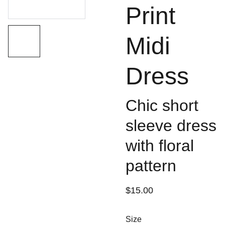
Print
Midi
Dress
Chic short
sleeve dress
with floral
pattern
$15.00
Size