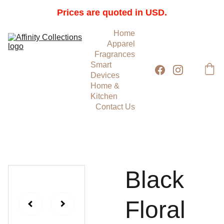
Prices are quoted in USD.
Home
Apparel
Fragrances
Smart 
Devices
Home & 
Kitchen
Contact Us
Black
Floral